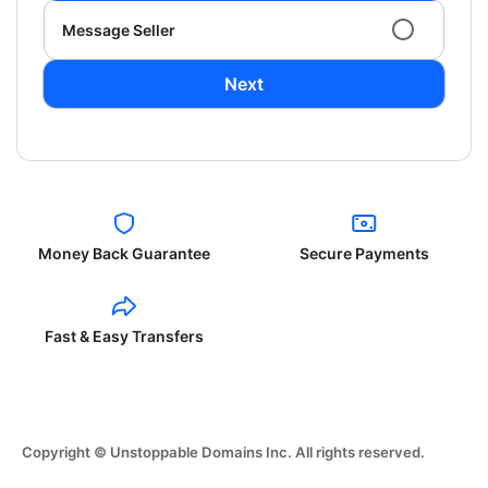
Message Seller
Next
Money Back Guarantee
Secure Payments
Fast & Easy Transfers
Copyright © Unstoppable Domains Inc. All rights reserved.