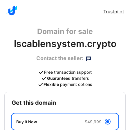
Trustpilot
Domain for sale
lscablensystem.crypto
Contact the seller:
Free
transaction support
Guaranteed
transfers
Flexible
payment options
get this domain
Buy It Now
$49,999