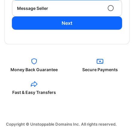
Message Seller
Next
Money Back Guarantee
Secure Payments
Fast & Easy Transfers
Copyright © Unstoppable Domains Inc. All rights reserved.