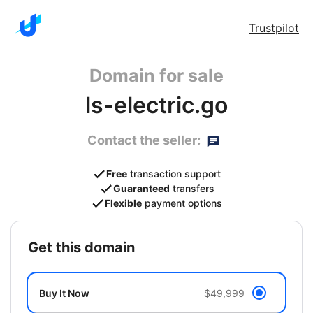
Trustpilot
Domain for sale
ls-electric.go
Contact the seller:
Free
transaction support
Guaranteed
transfers
Flexible
payment options
get this domain
Buy It Now
$49,999