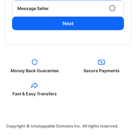
Message Seller
Next
Money Back Guarantee
Secure Payments
Fast & Easy Transfers
Copyright © Unstoppable Domains Inc. All rights reserved.