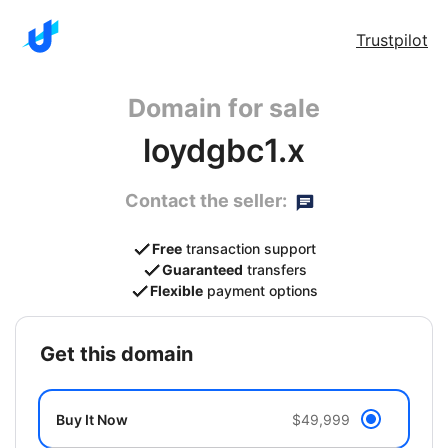
Trustpilot
Domain for sale
loydgbc1.x
Contact the seller:
Free
transaction support
Guaranteed
transfers
Flexible
payment options
get this domain
Buy It Now
$49,999