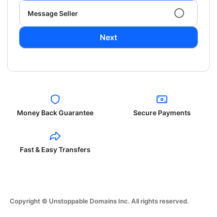
Message Seller
Next
Money Back Guarantee
Secure Payments
Fast & Easy Transfers
Copyright © Unstoppable Domains Inc. All rights reserved.