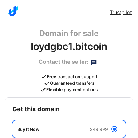
Trustpilot
Domain for sale
loydgbc1.bitcoin
Contact the seller:
Free
transaction support
Guaranteed
transfers
Flexible
payment options
get this domain
Buy It Now
$49,999