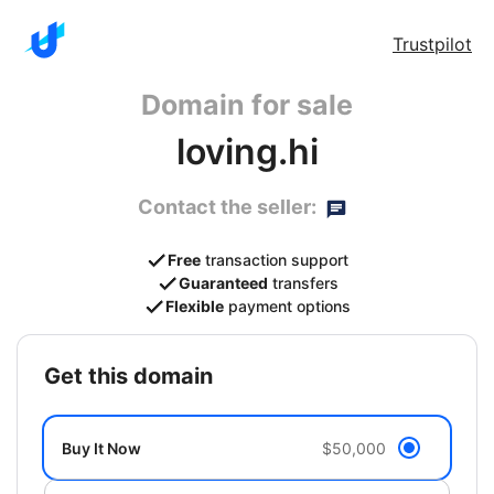
Trustpilot
Domain for sale
loving.hi
Contact the seller:
Free
transaction support
Guaranteed
transfers
Flexible
payment options
get this domain
Buy It Now
$50,000