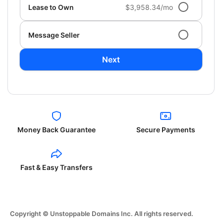
Lease to Own
$3,958.34/mo
Message Seller
Next
Money Back Guarantee
Secure Payments
Fast & Easy Transfers
Copyright © Unstoppable Domains Inc. All rights reserved.