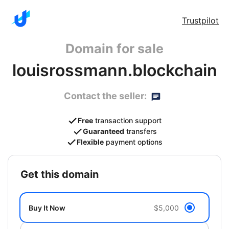
Trustpilot
Domain for sale
louisrossmann.blockchain
Contact the seller:
Free
transaction support
Guaranteed
transfers
Flexible
payment options
get this domain
Buy It Now
$5,000