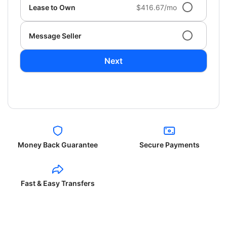
Lease to Own
$416.67/mo
Message Seller
Next
Money Back Guarantee
Secure Payments
Fast & Easy Transfers