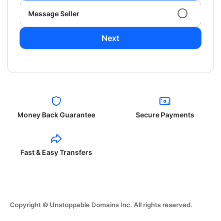
Message Seller
Next
Money Back Guarantee
Secure Payments
Fast & Easy Transfers
Copyright © Unstoppable Domains Inc. All rights reserved.