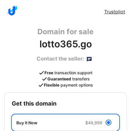
Trustpilot
Domain for sale
lotto365.go
Contact the seller:
Free
transaction support
Guaranteed
transfers
Flexible
payment options
get this domain
Buy It Now
$49,999