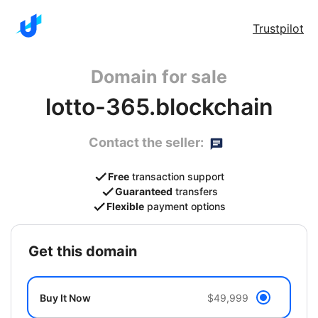
Trustpilot
Domain for sale
lotto-365.blockchain
Contact the seller:
Free
transaction support
Guaranteed
transfers
Flexible
payment options
get this domain
Buy It Now
$49,999