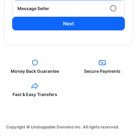
Message Seller
Next
Money Back Guarantee
Secure Payments
Fast & Easy Transfers
Copyright © Unstoppable Domains Inc. All rights reserved.