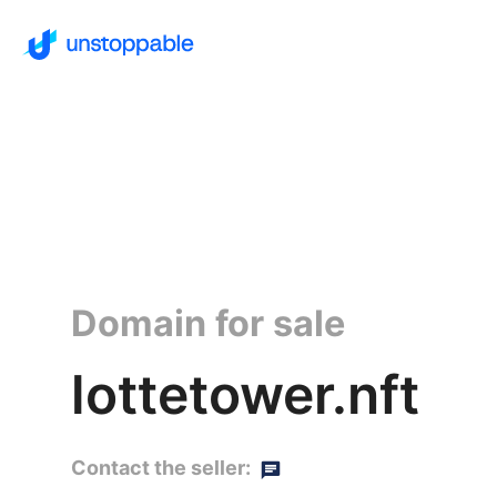
Domain for sale
lottetower.nft
Contact the seller: