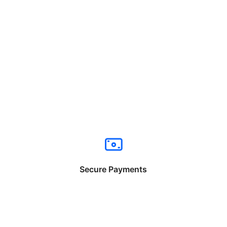
Secure Payments