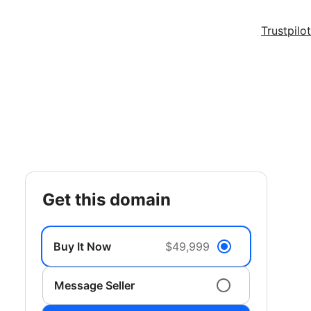
Trustpilot
get this domain
Buy It Now
$49,999
Message Seller