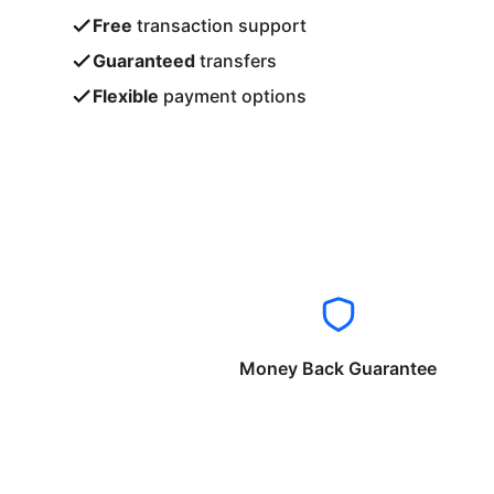
Free
transaction support
Guaranteed
transfers
Flexible
payment options
Money Back Guarantee