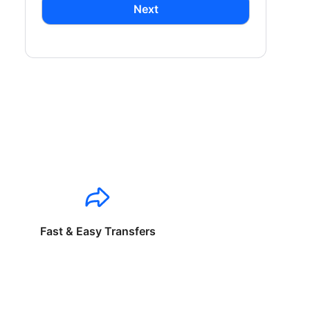
Next
Fast & Easy Transfers