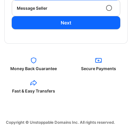
Message Seller
Next
Money Back Guarantee
Secure Payments
Fast & Easy Transfers
Copyright © Unstoppable Domains Inc. All rights reserved.