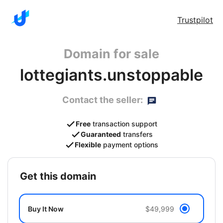
Trustpilot
Domain for sale
lottegiants.unstoppable
Contact the seller:
Free
transaction support
Guaranteed
transfers
Flexible
payment options
get this domain
Buy It Now
$49,999