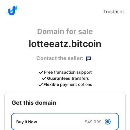
Trustpilot
Domain for sale
lotteeatz.bitcoin
Contact the seller:
Free
transaction support
Guaranteed
transfers
Flexible
payment options
get this domain
Buy It Now
$49,999