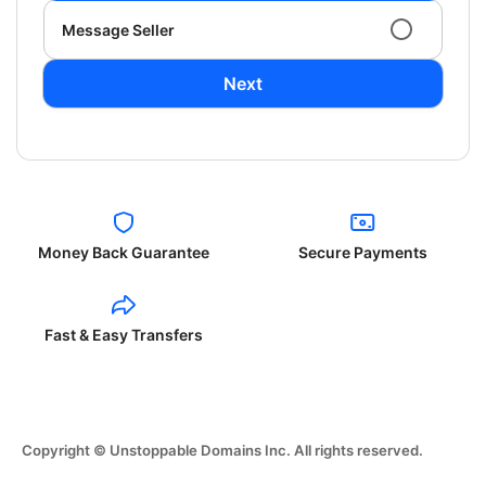
Message Seller
Next
Money Back Guarantee
Secure Payments
Fast & Easy Transfers
Copyright © Unstoppable Domains Inc. All rights reserved.