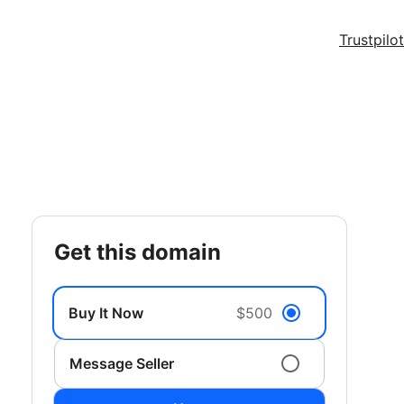
Trustpilot
get this domain
Buy It Now
$500
Message Seller