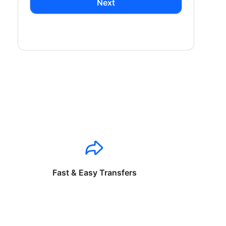
Next
Fast & Easy Transfers