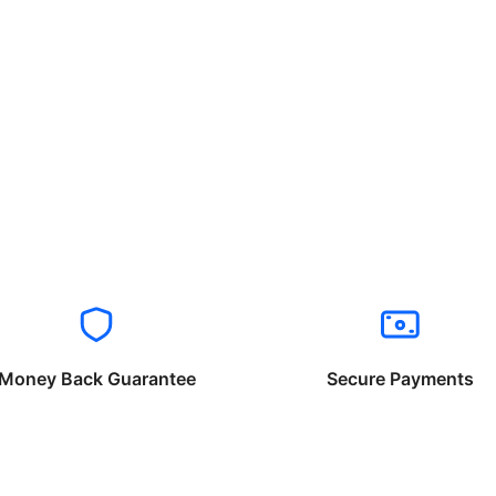
Money Back Guarantee
Secure Payments