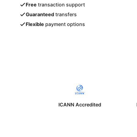
Free
transaction support
Guaranteed
transfers
Flexible
payment options
ICANN Accredited