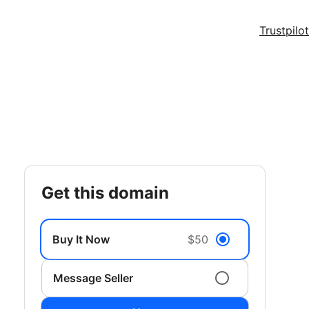
Trustpilot
get this domain
Buy It Now
$50
Message Seller