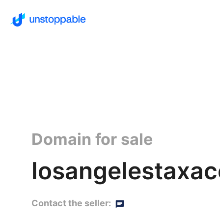
Domain for sale
losangelestaxac
Contact the seller: