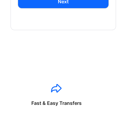
Next
Fast & Easy Transfers