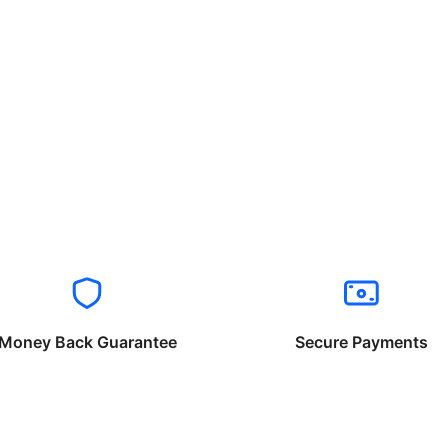
Money Back Guarantee
Secure Payments