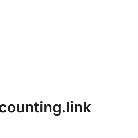
counting.link