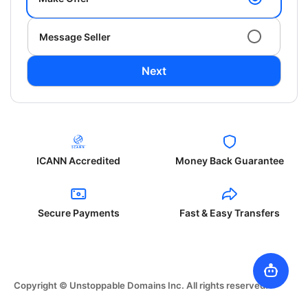
Message Seller
Next
ICANN Accredited
Money Back Guarantee
Secure Payments
Fast & Easy Transfers
Copyright © Unstoppable Domains Inc. All rights reserved.