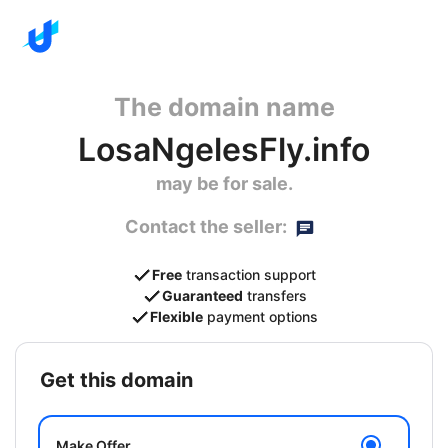
The domain name
LosaNgelesFly.info
may be for sale.
Contact the seller:
Free
transaction support
Guaranteed
transfers
Flexible
payment options
get this domain
Make Offer