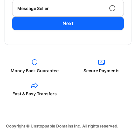
Message Seller
Next
Money Back Guarantee
Secure Payments
Fast & Easy Transfers
Copyright © Unstoppable Domains Inc. All rights reserved.