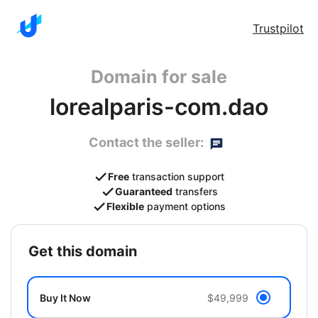
Trustpilot
Domain for sale
lorealparis-com.dao
Contact the seller:
Free
transaction support
Guaranteed
transfers
Flexible
payment options
get this domain
Buy It Now
$49,999