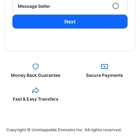
Message Seller
Next
Money Back Guarantee
Secure Payments
Fast & Easy Transfers
Copyright © Unstoppable Domains Inc. All rights reserved.