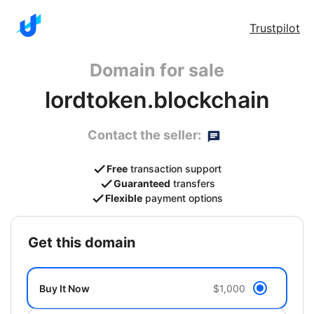
Trustpilot
Domain for sale
lordtoken.blockchain
Contact the seller:
Free
transaction support
Guaranteed
transfers
Flexible
payment options
get this domain
Buy It Now
$1,000