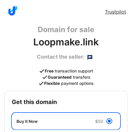
Trustpilot
Domain for sale
Loopmake.link
Contact the seller:
Free
transaction support
Guaranteed
transfers
Flexible
payment options
get this domain
Buy It Now
$50