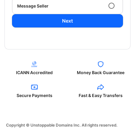
Message Seller
Next
ICANN Accredited
Money Back Guarantee
Secure Payments
Fast & Easy Transfers
Copyright © Unstoppable Domains Inc. All rights reserved.