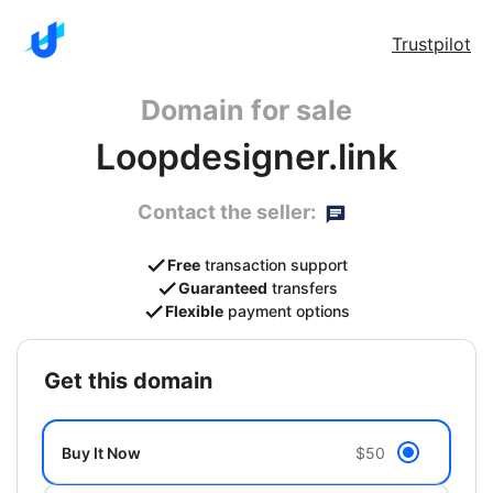
Trustpilot
Domain for sale
Loopdesigner.link
Contact the seller:
Free
transaction support
Guaranteed
transfers
Flexible
payment options
get this domain
Buy It Now
$50