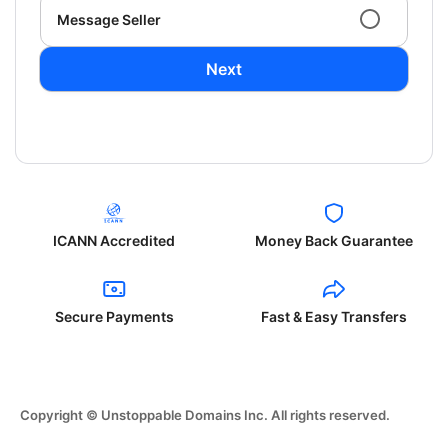
Message Seller
Next
ICANN Accredited
Money Back Guarantee
Secure Payments
Fast & Easy Transfers
Copyright © Unstoppable Domains Inc. All rights reserved.