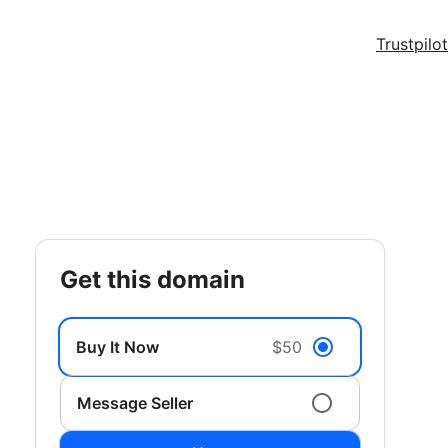
Trustpilot
get this domain
Buy It Now
$50
Message Seller