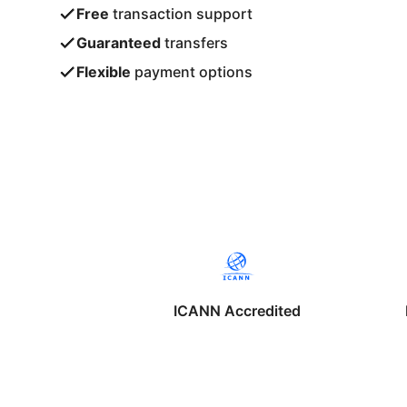
Free
transaction support
Guaranteed
transfers
Flexible
payment options
ICANN Accredited