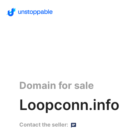
Domain for sale
Loopconn.info
Contact the seller: