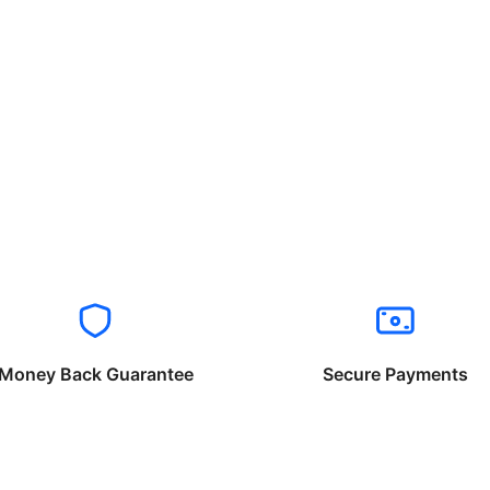
Money Back Guarantee
Secure Payments