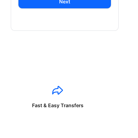
Next
Fast & Easy Transfers