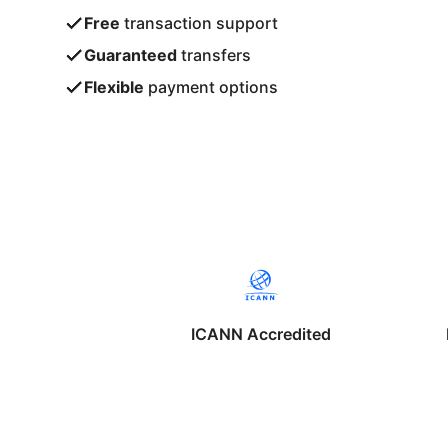
Free
transaction support
Guaranteed
transfers
Flexible
payment options
ICANN Accredited