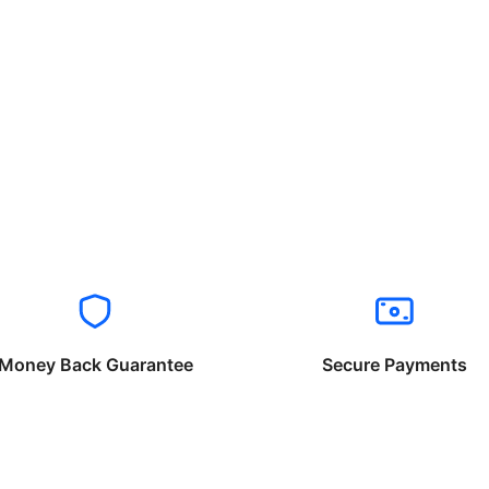
Money Back Guarantee
Secure Payments