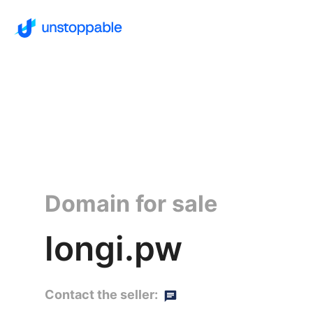
Domain for sale
longi.pw
Contact the seller: