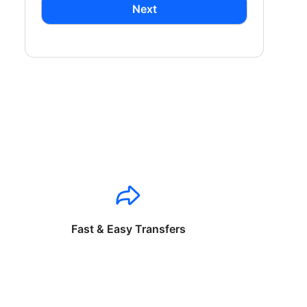
Next
Fast & Easy Transfers