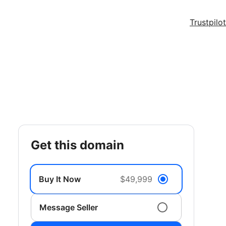
Trustpilot
get this domain
Buy It Now
$49,999
Message Seller