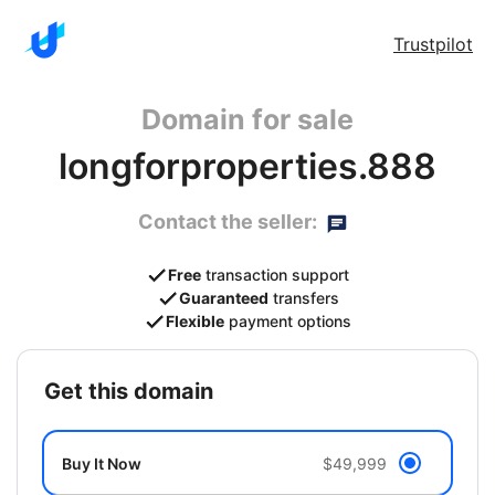
Trustpilot
Domain for sale
longforproperties.888
Contact the seller:
Free
transaction support
Guaranteed
transfers
Flexible
payment options
get this domain
Buy It Now
$49,999