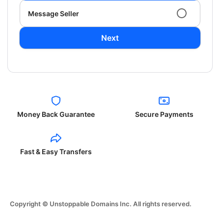
Message Seller
Next
Money Back Guarantee
Secure Payments
Fast & Easy Transfers
Copyright © Unstoppable Domains Inc. All rights reserved.