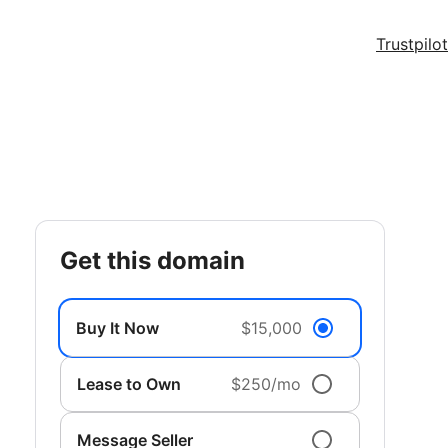
Trustpilot
get this domain
Buy It Now
$15,000
Lease to Own
$250/mo
Message Seller