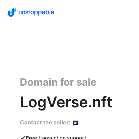
Domain for sale
LogVerse.nft
Contact the seller:
Free
transaction support