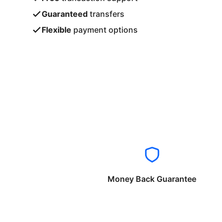
Guaranteed
transfers
Flexible
payment options
Money Back Guarantee