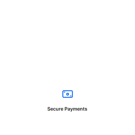
Secure Payments