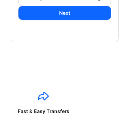
Next
Fast & Easy Transfers