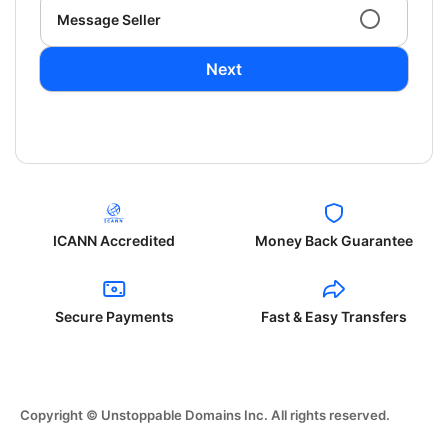
Message Seller
Next
ICANN Accredited
Money Back Guarantee
Secure Payments
Fast & Easy Transfers
Copyright © Unstoppable Domains Inc. All rights reserved.