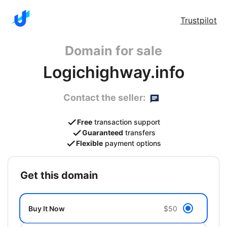
Trustpilot
Domain for sale
Logichighway.info
Contact the seller:
Free
transaction support
Guaranteed
transfers
Flexible
payment options
get this domain
Buy It Now
$50