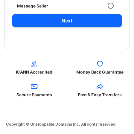
Message Seller
Next
ICANN Accredited
Money Back Guarantee
Secure Payments
Fast & Easy Transfers
Copyright © Unstoppable Domains Inc. All rights reserved.