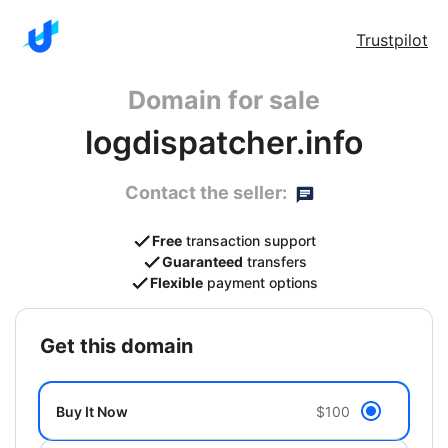
Trustpilot
Domain for sale
logdispatcher.info
Contact the seller:
Free
transaction support
Guaranteed
transfers
Flexible
payment options
get this domain
Buy It Now
$100