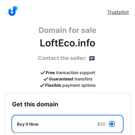
Trustpilot
Domain for sale
LoftEco.info
Contact the seller:
Free
transaction support
Guaranteed
transfers
Flexible
payment options
get this domain
Buy It Now
$50