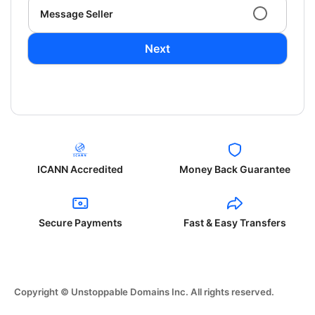
Message Seller
Next
ICANN Accredited
Money Back Guarantee
Secure Payments
Fast & Easy Transfers
Copyright © Unstoppable Domains Inc. All rights reserved.