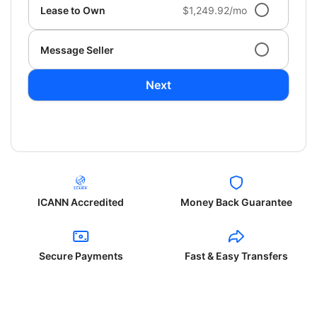
Lease to Own
$1,249.92/mo
Message Seller
Next
ICANN Accredited
Money Back Guarantee
Secure Payments
Fast & Easy Transfers