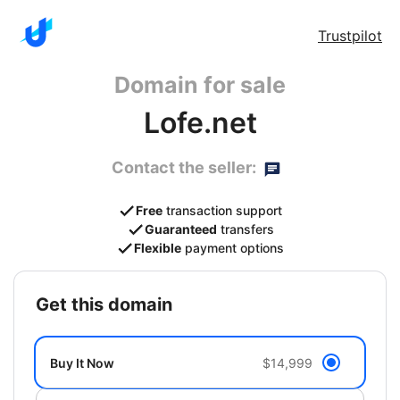
Trustpilot
Domain for sale
Lofe.net
Contact the seller:
Free
transaction support
Guaranteed
transfers
Flexible
payment options
get this domain
Buy It Now
$14,999