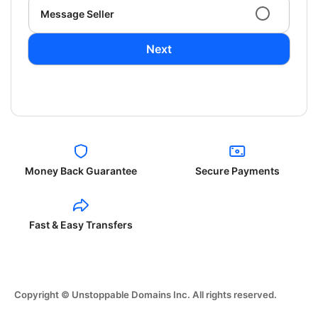
Message Seller
Next
Money Back Guarantee
Secure Payments
Fast & Easy Transfers
Copyright © Unstoppable Domains Inc. All rights reserved.