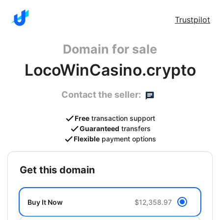
Trustpilot
Domain for sale
LocoWinCasino.crypto
Contact the seller:
Free
transaction support
Guaranteed
transfers
Flexible
payment options
get this domain
Buy It Now
$12,358.97