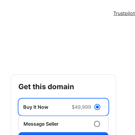
Trustpilot
get this domain
Buy It Now
$49,999
Message Seller