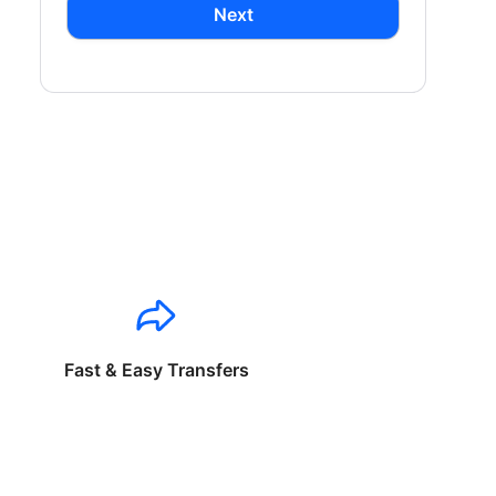
Next
Fast & Easy Transfers