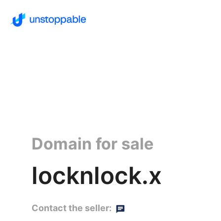
Domain for sale
locknlock.x
Contact the seller: