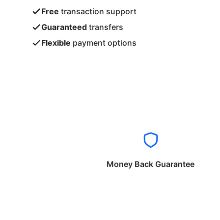
Free
transaction support
Guaranteed
transfers
Flexible
payment options
Money Back Guarantee