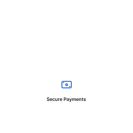
Secure Payments