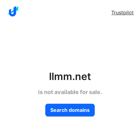
Trustpilot
llmm.net
is not available for sale.
Search domains