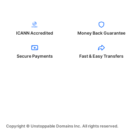
ICANN Accredited
Money Back Guarantee
Secure Payments
Fast & Easy Transfers
Copyright © Unstoppable Domains Inc. All rights reserved.