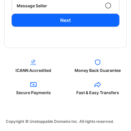
Message Seller
Next
ICANN Accredited
Money Back Guarantee
Secure Payments
Fast & Easy Transfers
Copyright © Unstoppable Domains Inc. All rights reserved.