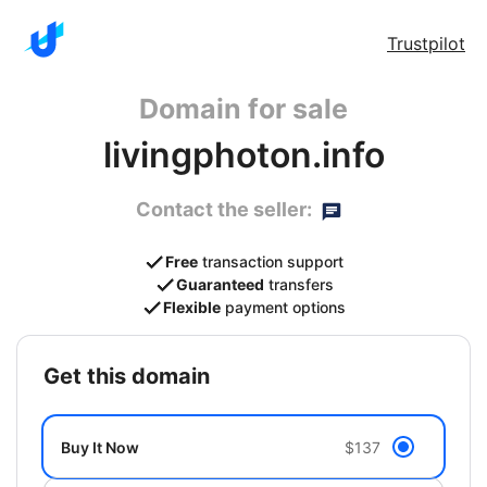
Trustpilot
Domain for sale
livingphoton.info
Contact the seller:
Free
transaction support
Guaranteed
transfers
Flexible
payment options
get this domain
Buy It Now
$137