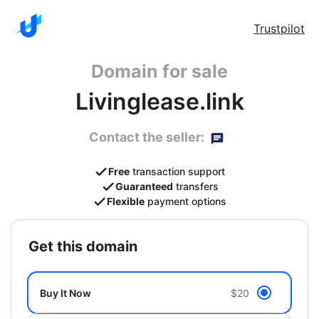
Trustpilot
Domain for sale
Livinglease.link
Contact the seller:
Free
transaction support
Guaranteed
transfers
Flexible
payment options
get this domain
Buy It Now
$20