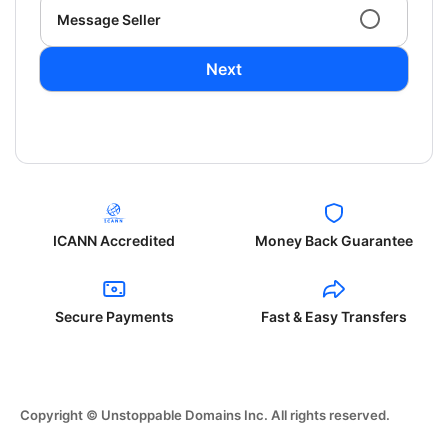
Message Seller
Next
ICANN Accredited
Money Back Guarantee
Secure Payments
Fast & Easy Transfers
Copyright © Unstoppable Domains Inc. All rights reserved.