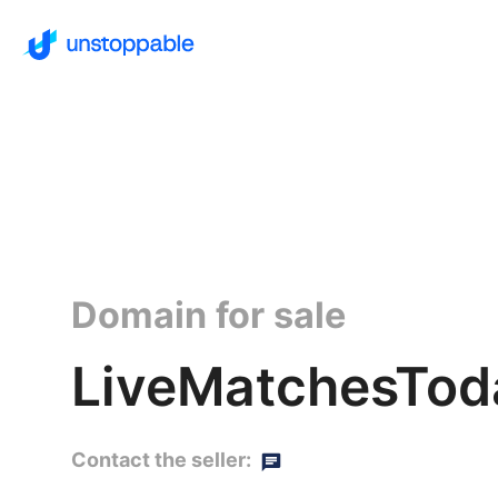
Domain for sale
LiveMatchesTod
Contact the seller: