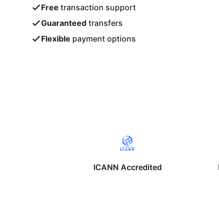
Free
transaction support
Guaranteed
transfers
Flexible
payment options
ICANN Accredited