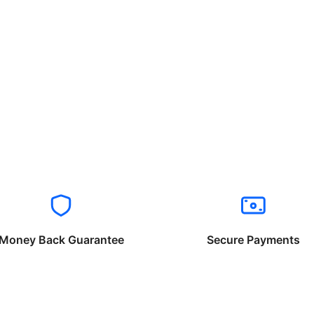
Money Back Guarantee
Secure Payments