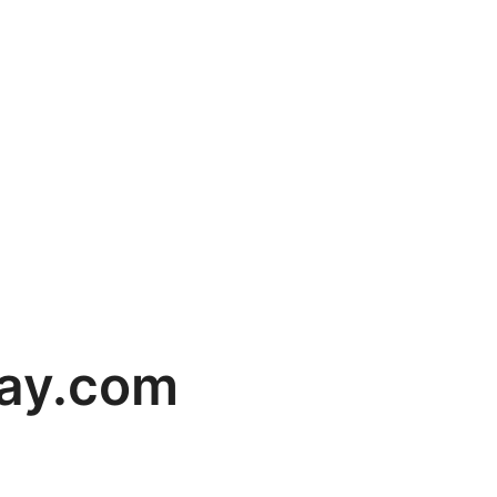
ay.com