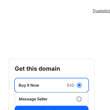
Trustpilot
get this domain
Buy It Now
$49
Message Seller