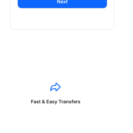
Next
Fast & Easy Transfers