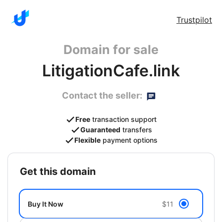
Trustpilot
Domain for sale
LitigationCafe.link
Contact the seller:
Free
transaction support
Guaranteed
transfers
Flexible
payment options
get this domain
Buy It Now
$11