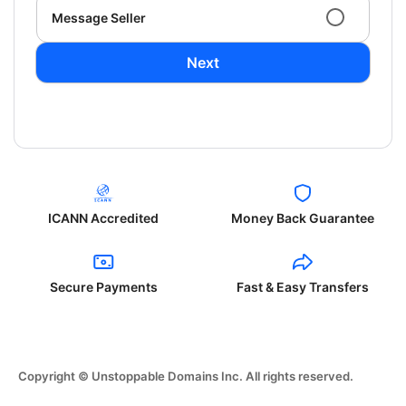
Message Seller
Next
ICANN Accredited
Money Back Guarantee
Secure Payments
Fast & Easy Transfers
Copyright © Unstoppable Domains Inc. All rights reserved.