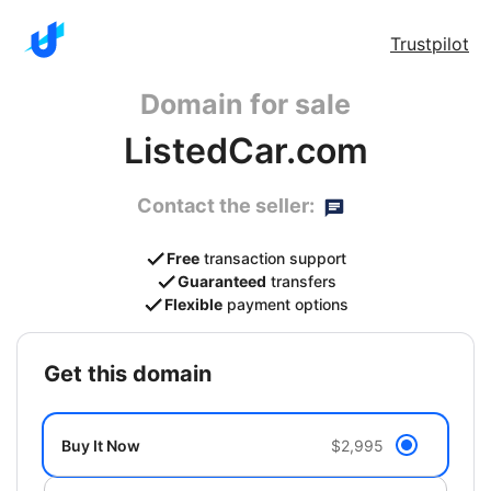
Trustpilot
Domain for sale
ListedCar.com
Contact the seller:
Free
transaction support
Guaranteed
transfers
Flexible
payment options
get this domain
Buy It Now
$2,995