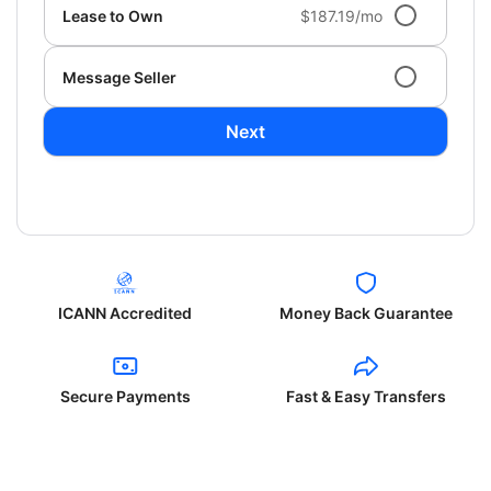
Lease to Own
$187.19/mo
Message Seller
Next
ICANN Accredited
Money Back Guarantee
Secure Payments
Fast & Easy Transfers