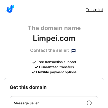
Trustpilot
The domain name
Limpei.com
Contact the seller:
Free
transaction support
Guaranteed
transfers
Flexible
payment options
get this domain
Message Seller