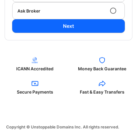
Ask Broker
Next
ICANN Accredited
Money Back Guarantee
Secure Payments
Fast & Easy Transfers
Copyright © Unstoppable Domains Inc. All rights reserved.