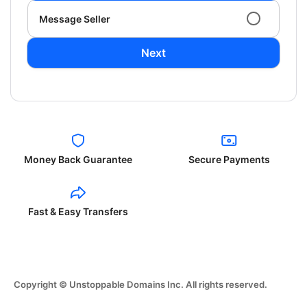
Message Seller
Next
Money Back Guarantee
Secure Payments
Fast & Easy Transfers
Copyright © Unstoppable Domains Inc. All rights reserved.