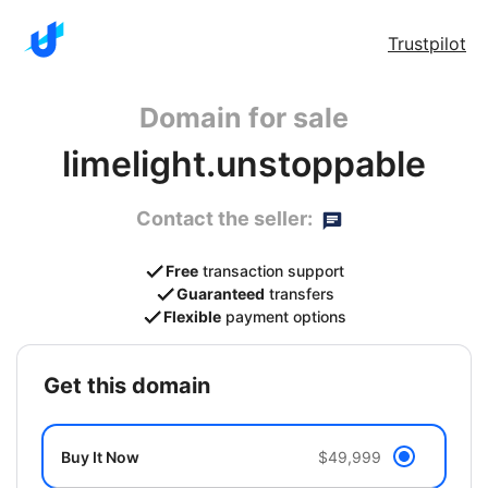
Trustpilot
Domain for sale
limelight.unstoppable
Contact the seller:
Free
transaction support
Guaranteed
transfers
Flexible
payment options
get this domain
Buy It Now
$49,999