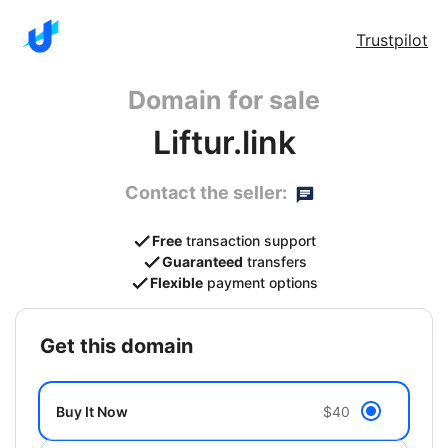
Trustpilot
Domain for sale
Liftur.link
Contact the seller:
Free
transaction support
Guaranteed
transfers
Flexible
payment options
get this domain
Buy It Now
$40