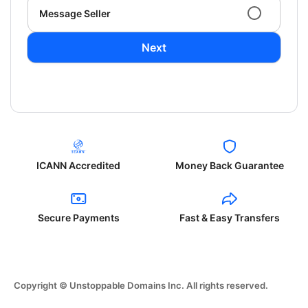
Message Seller
Next
ICANN Accredited
Money Back Guarantee
Secure Payments
Fast & Easy Transfers
Copyright © Unstoppable Domains Inc. All rights reserved.