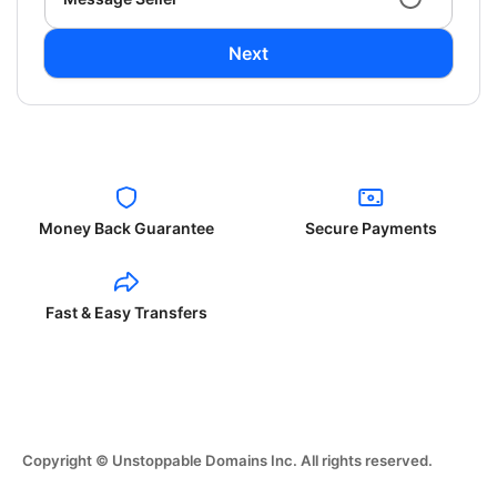
Next
Money Back Guarantee
Secure Payments
Fast & Easy Transfers
Copyright © Unstoppable Domains Inc. All rights reserved.