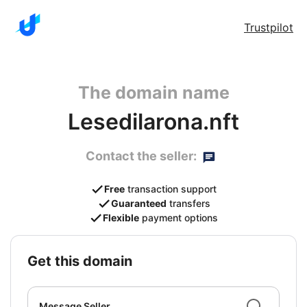
Trustpilot
The domain name
Lesedilarona.nft
Contact the seller:
Free
transaction support
Guaranteed
transfers
Flexible
payment options
get this domain
Message Seller