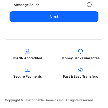
Message Seller
Next
ICANN Accredited
Money Back Guarantee
Secure Payments
Fast & Easy Transfers
Copyright © Unstoppable Domains Inc. All rights reserved.