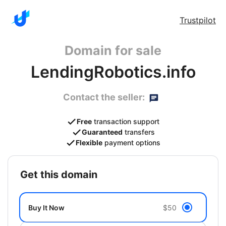
Trustpilot
Domain for sale
LendingRobotics.info
Contact the seller:
Free
transaction support
Guaranteed
transfers
Flexible
payment options
get this domain
Buy It Now
$50