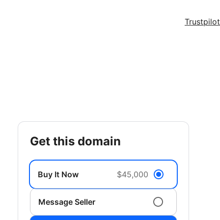
Trustpilot
get this domain
Buy It Now
$45,000
Message Seller