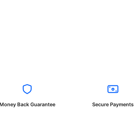
Money Back Guarantee
Secure Payments