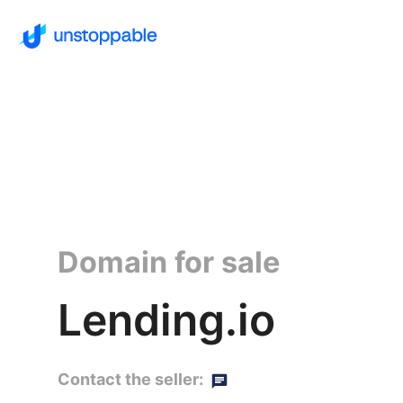
Domain for sale
Lending.io
Contact the seller: