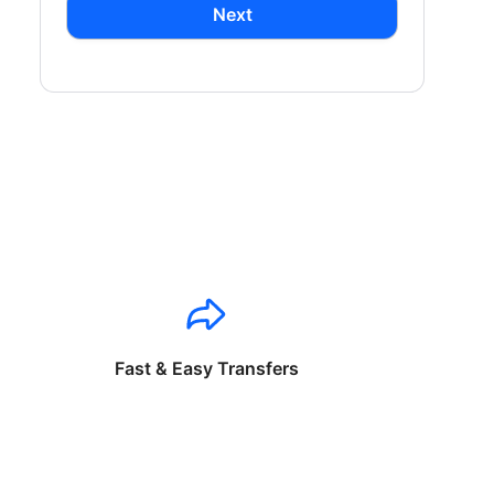
Next
Fast & Easy Transfers