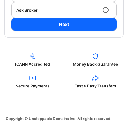
Ask Broker
Next
ICANN Accredited
Money Back Guarantee
Secure Payments
Fast & Easy Transfers
Copyright © Unstoppable Domains Inc. All rights reserved.