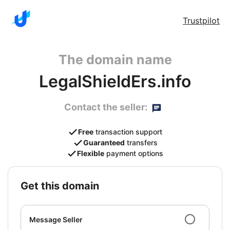
Trustpilot
The domain name
LegalShieldErs.info
Contact the seller:
Free
transaction support
Guaranteed
transfers
Flexible
payment options
get this domain
Message Seller