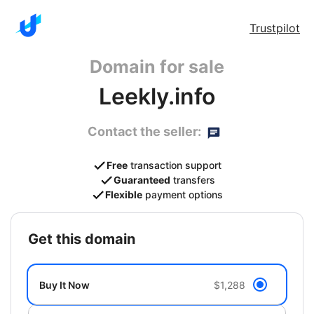
Trustpilot
Domain for sale
Leekly.info
Contact the seller:
Free
transaction support
Guaranteed
transfers
Flexible
payment options
get this domain
Buy It Now
$1,288