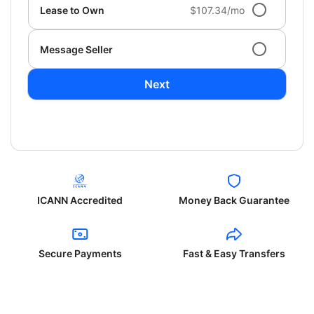
Lease to Own
$107.34/mo
Message Seller
Next
ICANN Accredited
Money Back Guarantee
Secure Payments
Fast & Easy Transfers