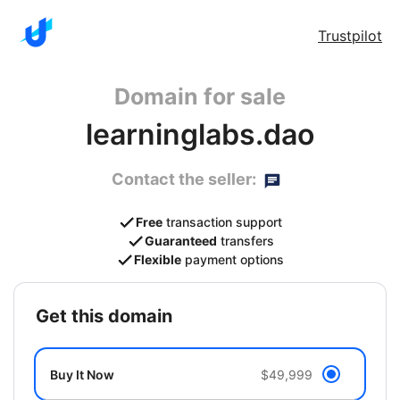
Trustpilot
Domain for sale
learninglabs.dao
Contact the seller:
Free
transaction support
Guaranteed
transfers
Flexible
payment options
get this domain
Buy It Now
$49,999