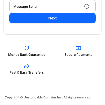
Message Seller
Next
Money Back Guarantee
Secure Payments
Fast & Easy Transfers
Copyright © Unstoppable Domains Inc. All rights reserved.