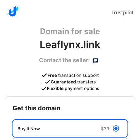
Trustpilot
Domain for sale
Leaflynx.link
Contact the seller:
Free
transaction support
Guaranteed
transfers
Flexible
payment options
get this domain
Buy It Now
$39