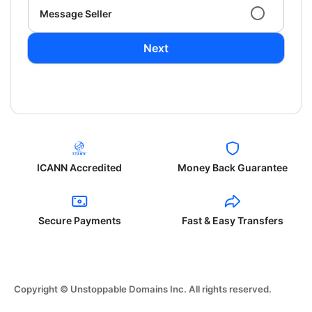
Message Seller
Next
ICANN Accredited
Money Back Guarantee
Secure Payments
Fast & Easy Transfers
Copyright © Unstoppable Domains Inc. All rights reserved.