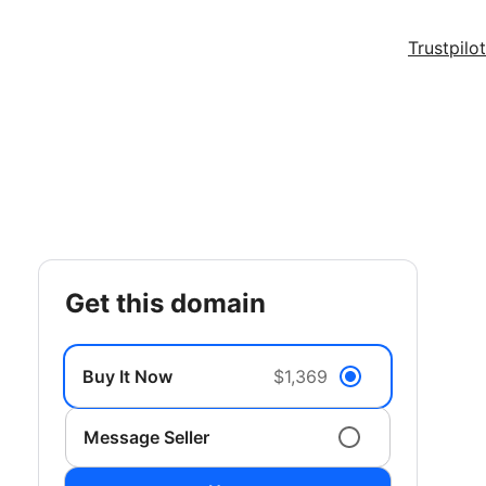
Trustpilot
get this domain
Buy It Now
$1,369
Message Seller