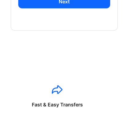
Next
Fast & Easy Transfers