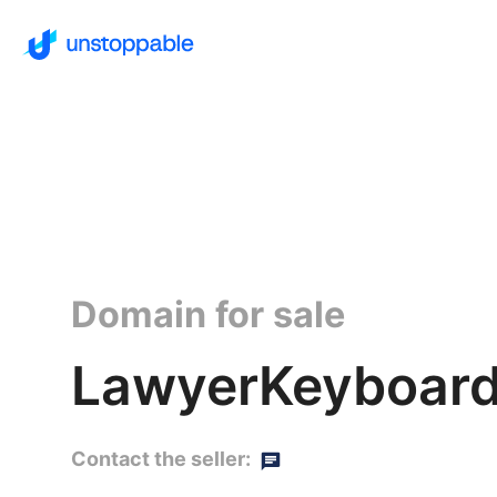
Domain for sale
LawyerKeyboard
Contact the seller: