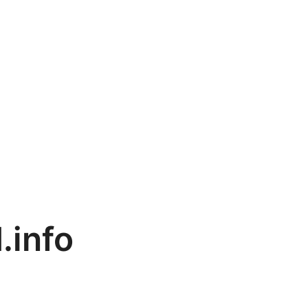
.info