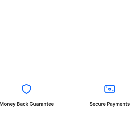
Money Back Guarantee
Secure Payments