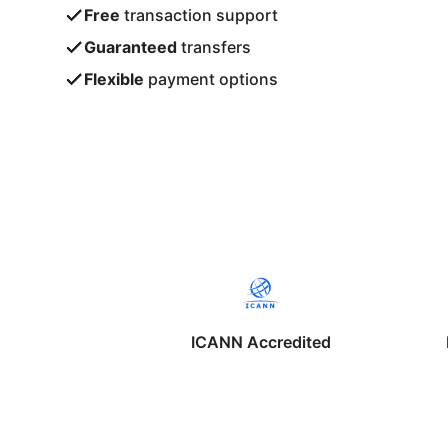
Free
transaction support
Guaranteed
transfers
Flexible
payment options
ICANN Accredited