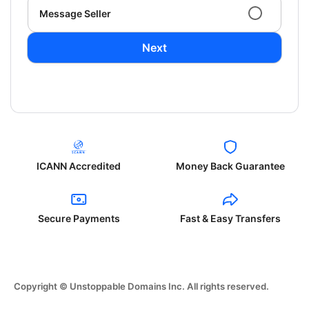
Message Seller
Next
ICANN Accredited
Money Back Guarantee
Secure Payments
Fast & Easy Transfers
Copyright © Unstoppable Domains Inc. All rights reserved.