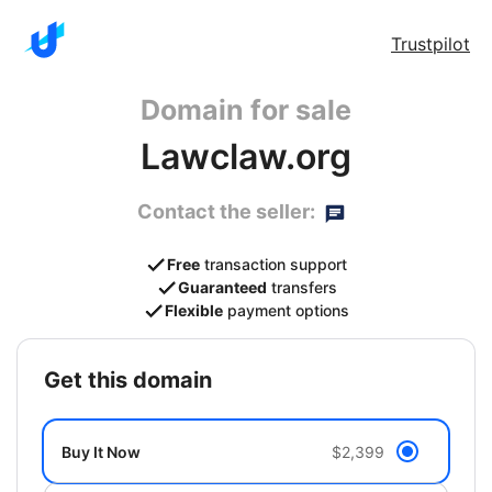
Trustpilot
Domain for sale
Lawclaw.org
Contact the seller:
Free
transaction support
Guaranteed
transfers
Flexible
payment options
get this domain
Buy It Now
$2,399