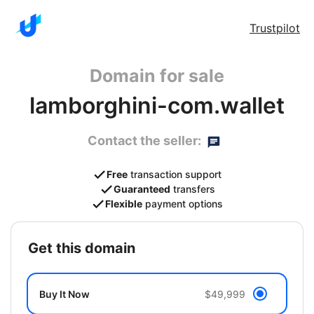
Trustpilot
Domain for sale
lamborghini-com.wallet
Contact the seller:
Free
transaction support
Guaranteed
transfers
Flexible
payment options
get this domain
Buy It Now
$49,999