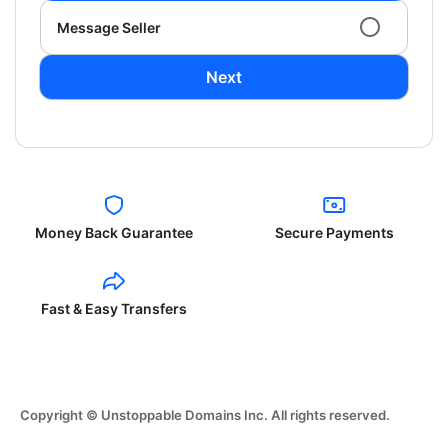
Message Seller
Next
Money Back Guarantee
Secure Payments
Fast & Easy Transfers
Copyright © Unstoppable Domains Inc. All rights reserved.