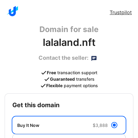
Trustpilot
Domain for sale
lalaland.nft
Contact the seller:
Free
transaction support
Guaranteed
transfers
Flexible
payment options
get this domain
Buy It Now
$3,888