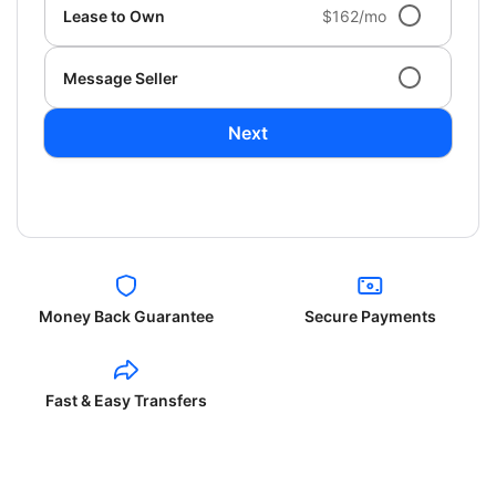
Lease to Own
$162/mo
Message Seller
Next
Money Back Guarantee
Secure Payments
Fast & Easy Transfers