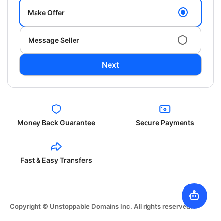
Make Offer
Message Seller
Next
Money Back Guarantee
Secure Payments
Fast & Easy Transfers
Copyright © Unstoppable Domains Inc. All rights reserved.