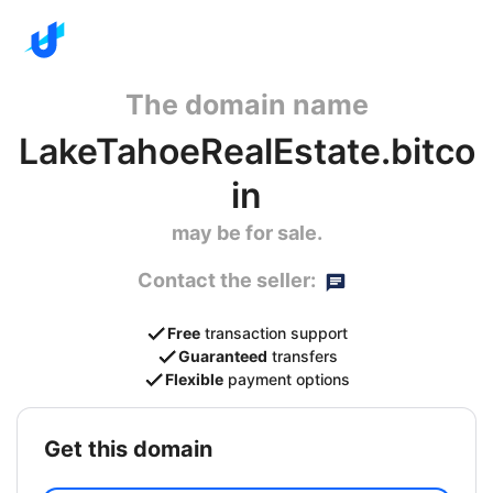
The domain name
LakeTahoeRealEstate.bitco
in
may be for sale.
Contact the seller:
Free
transaction support
Guaranteed
transfers
Flexible
payment options
get this domain