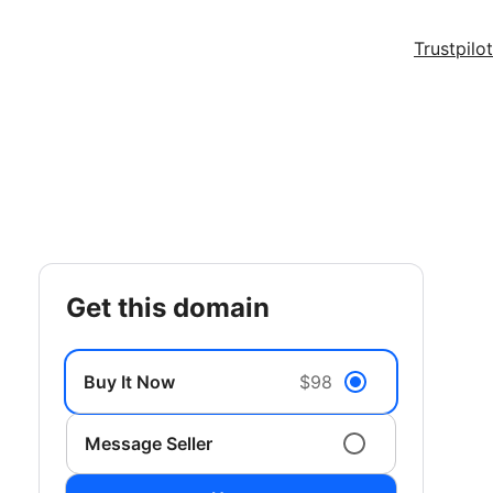
Trustpilot
get this domain
Buy It Now
$98
Message Seller