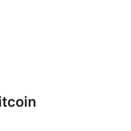
itcoin