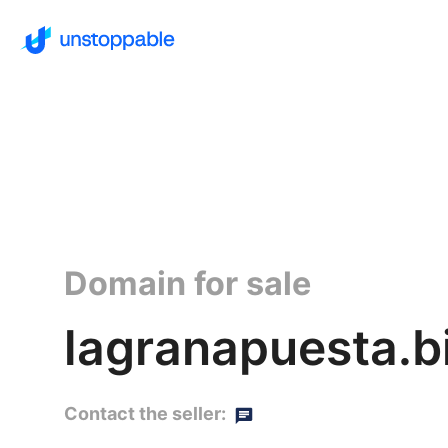
Domain for sale
lagranapuesta.b
Contact the seller: