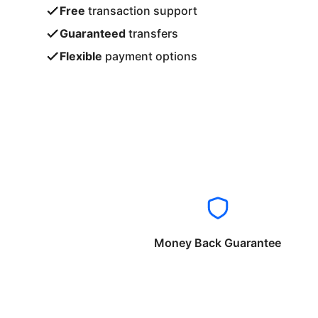
Free
transaction support
Guaranteed
transfers
Flexible
payment options
Money Back Guarantee