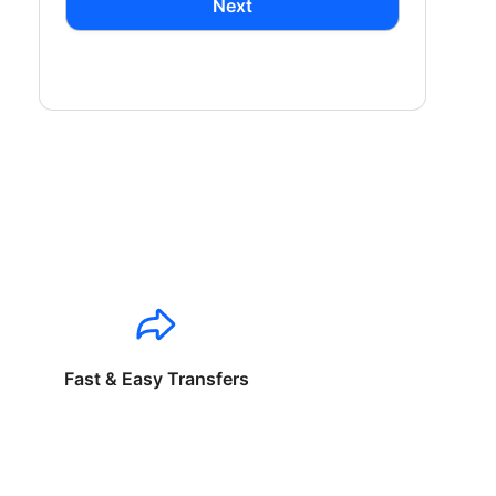
Next
Fast & Easy Transfers