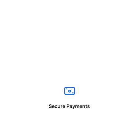
Secure Payments